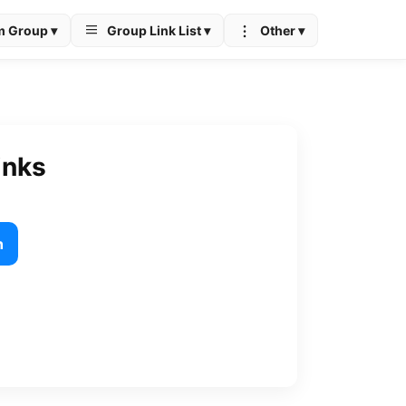
m Group ▾
Group Link List ▾
Other ▾
inks
h