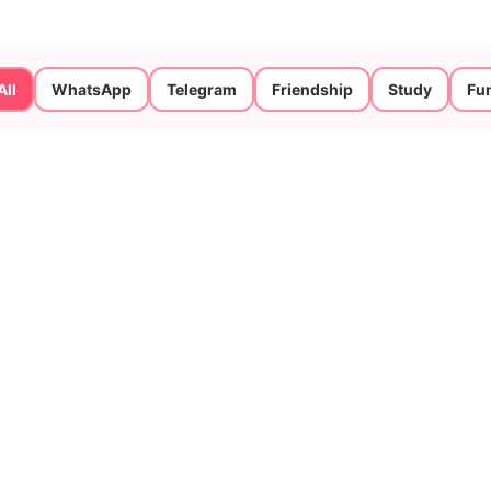
All
WhatsApp
Telegram
Friendship
Study
Fu