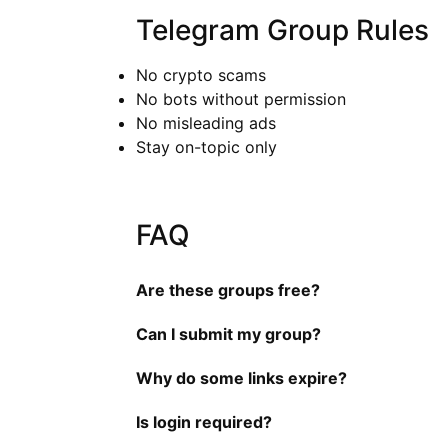
Telegram Group Rules
No crypto scams
No bots without permission
No misleading ads
Stay on-topic only
FAQ
Are these groups free?
Can I submit my group?
Why do some links expire?
Is login required?