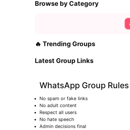
Browse by Category
🔥 Trending Groups
Latest Group Links
WhatsApp Group Rules
No spam or fake links
No adult content
Respect all users
No hate speech
Admin decisions final