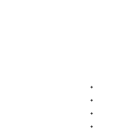
+
+
+
+