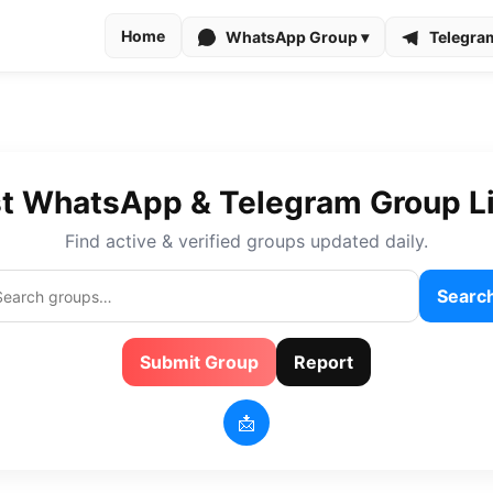
Home
WhatsApp Group ▾
Telegra
t WhatsApp & Telegram Group L
Find active & verified groups updated daily.
Searc
Submit Group
Report
📩