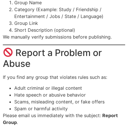
Group Name
Category (Example: Study / Friendship /
Entertainment / Jobs / State / Language)
Group Link
Short Description (optional)
We manually verify submissions before publishing.
Report a Problem or
Abuse
If you find any group that violates rules such as:
Adult criminal or illegal content
Hate speech or abusive behavior
Scams, misleading content, or fake offers
Spam or harmful activity
Please email us immediately with the subject:
Report
Group
.