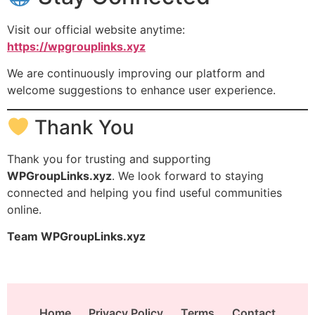
Visit our official website anytime:
https://wpgrouplinks.xyz
We are continuously improving our platform and
welcome suggestions to enhance user experience.
Thank You
Thank you for trusting and supporting
WPGroupLinks.xyz
. We look forward to staying
connected and helping you find useful communities
online.
Team WPGroupLinks.xyz
Home
Privacy Policy
Terms
Contact