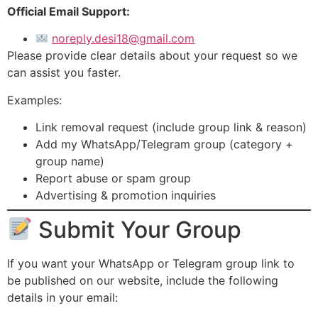
Official Email Support:
noreply.desi18@gmail.com
Please provide clear details about your request so we
can assist you faster.
Examples:
Link removal request (include group link & reason)
Add my WhatsApp/Telegram group (category +
group name)
Report abuse or spam group
Advertising & promotion inquiries
Submit Your Group
If you want your WhatsApp or Telegram group link to
be published on our website, include the following
details in your email: