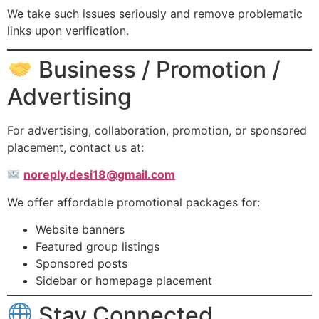
We take such issues seriously and remove problematic
links upon verification.
Business / Promotion /
Advertising
For advertising, collaboration, promotion, or sponsored
placement, contact us at:
noreply.desi18@gmail.com
We offer affordable promotional packages for:
Website banners
Featured group listings
Sponsored posts
Sidebar or homepage placement
Stay Connected