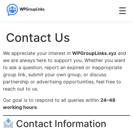
☰
Contact Us
We appreciate your interest in
WPGroupLinks.xyz
and
we are always here to support you. Whether you want
to ask a question, report an expired or inappropriate
group link, submit your own group, or discuss
partnership or advertising opportunities, feel free to
reach out to us.
Our goal is to respond to all queries within
24–48
working hours
.
Contact Information